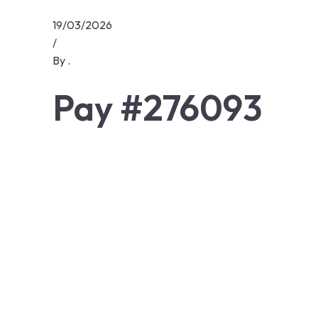
19/03/2026
/
By
.
Pay #276093